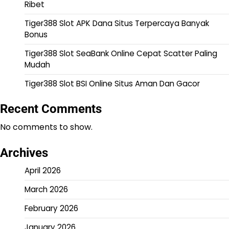
Ribet
Tiger388 Slot APK Dana Situs Terpercaya Banyak
Bonus
Tiger388 Slot SeaBank Online Cepat Scatter Paling
Mudah
Tiger388 Slot BSI Online Situs Aman Dan Gacor
Recent Comments
No comments to show.
Archives
April 2026
March 2026
February 2026
January 2026