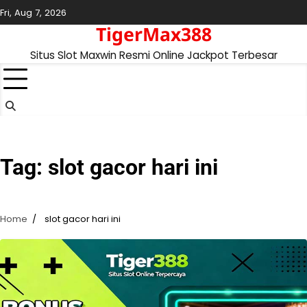
Skip
Fri, Aug 7, 2026
to
TigerMax388
content
Situs Slot Maxwin Resmi Online Jackpot Terbesar
Tag:
slot gacor hari ini
Home
slot gacor hari ini