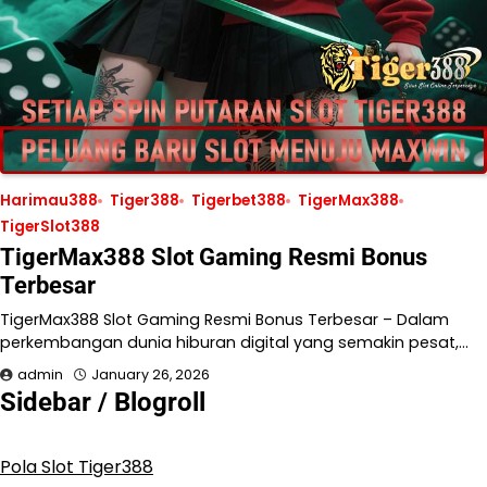
Harimau388
Tiger388
Tigerbet388
TigerMax388
TigerSlot388
TigerMax388 Slot Gaming Resmi Bonus
Terbesar
TigerMax388 Slot Gaming Resmi Bonus Terbesar – Dalam
perkembangan dunia hiburan digital yang semakin pesat,…
admin
January 26, 2026
Sidebar / Blogroll
Pola Slot Tiger388