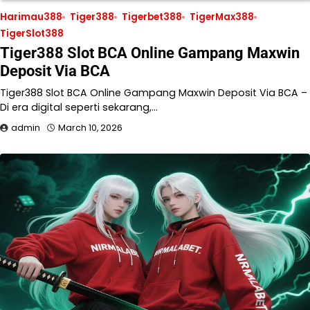
Harimau388
Tiger388
Tigerbet388
TigerMax388
TigerSlot388
Tiger388 Slot BCA Online Gampang Maxwin
Deposit Via BCA
Tiger388 Slot BCA Online Gampang Maxwin Deposit Via BCA –
Di era digital seperti sekarang,…
admin
March 10, 2026