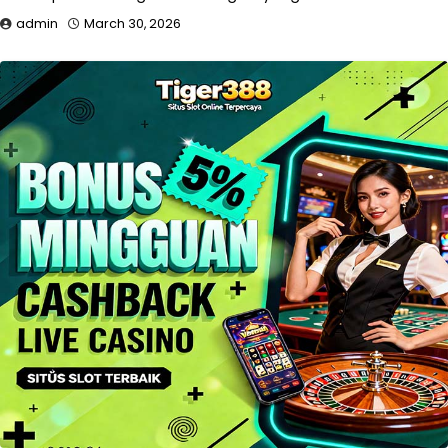
admin
March 30, 2026