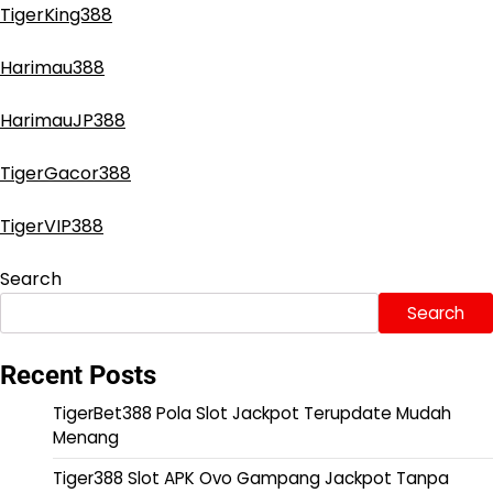
TigerKing388
Harimau388
HarimauJP388
TigerGacor388
TigerVIP388
Search
Search
Recent Posts
TigerBet388 Pola Slot Jackpot Terupdate Mudah
Menang
Tiger388 Slot APK Ovo Gampang Jackpot Tanpa