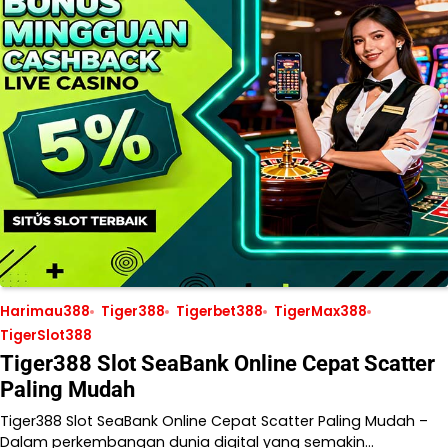
Harimau388
Tiger388
Tigerbet388
TigerMax388
TigerSlot388
Tiger388 Slot SeaBank Online Cepat Scatter
Paling Mudah
Tiger388 Slot SeaBank Online Cepat Scatter Paling Mudah –
Dalam perkembangan dunia digital yang semakin…