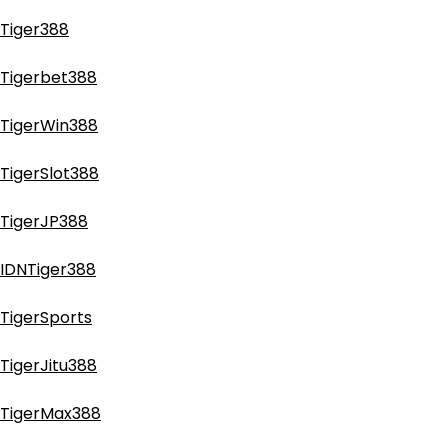
Tiger388
Tigerbet388
TigerWin388
TigerSlot388
TigerJP388
IDNTiger388
TigerSports
TigerJitu388
TigerMax388