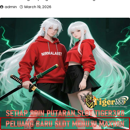
admin
March 19, 2026