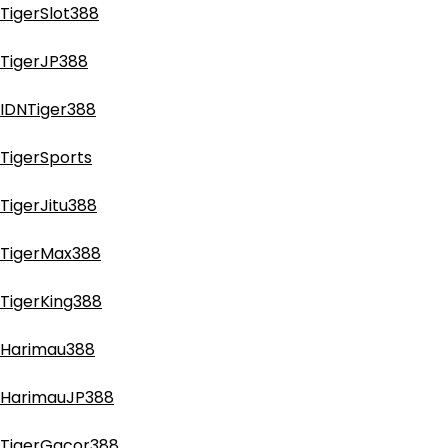
TigerSlot388
TigerJP388
IDNTiger388
TigerSports
TigerJitu388
TigerMax388
TigerKing388
Harimau388
HarimauJP388
TigerGacor388