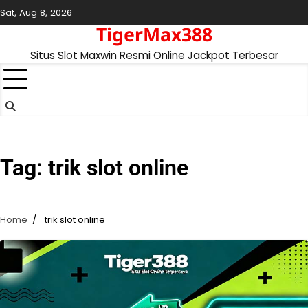
Skip
Sat, Aug 8, 2026
to
TigerMax388
content
Situs Slot Maxwin Resmi Online Jackpot Terbesar
Tag:
trik slot online
Home
trik slot online