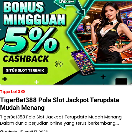
Tigerbet388
TigerBet388 Pola Slot Jackpot Terupdate
Mudah Menang
TigerBet388 Pola Slot Jackpot Terupdate Mudah Menang –
Dalam dunia perjudian online yang terus berkembang,…
admin
April 17, 2026