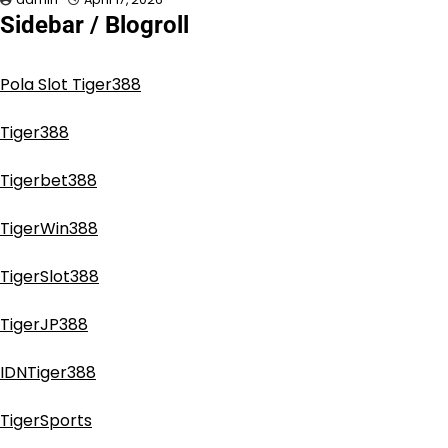
Sidebar / Blogroll
Pola Slot Tiger388
Tiger388
Tigerbet388
TigerWin388
TigerSlot388
TigerJP388
IDNTiger388
TigerSports