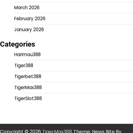
March 2026
February 2026
January 2026
Categories
Harimau388
Tiger388
Tigerbet388
TigerMax388
TigerSlot388
Copyright © 2026
TigerMax388
Theme: News Bite By