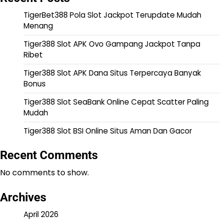
TigerBet388 Pola Slot Jackpot Terupdate Mudah
Menang
Tiger388 Slot APK Ovo Gampang Jackpot Tanpa
Ribet
Tiger388 Slot APK Dana Situs Terpercaya Banyak
Bonus
Tiger388 Slot SeaBank Online Cepat Scatter Paling
Mudah
Tiger388 Slot BSI Online Situs Aman Dan Gacor
Recent Comments
No comments to show.
Archives
April 2026