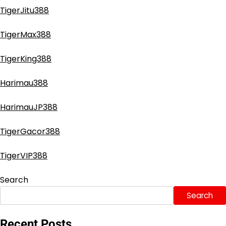
TigerJitu388
TigerMax388
TigerKing388
Harimau388
HarimauJP388
TigerGacor388
TigerVIP388
Search
Search
Recent Posts