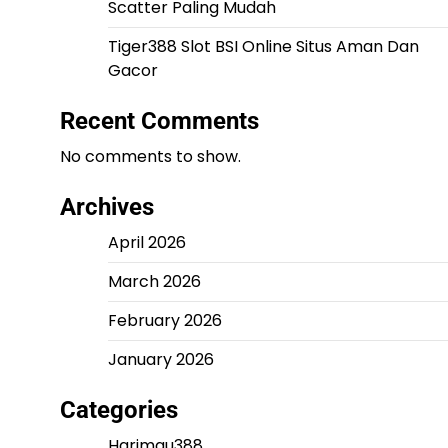
Scatter Paling Mudah
Tiger388 Slot BSI Online Situs Aman Dan
Gacor
Recent Comments
No comments to show.
Archives
April 2026
March 2026
February 2026
January 2026
Categories
Harimau388