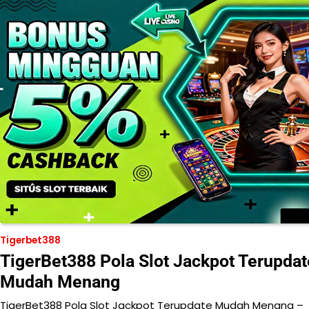
Tigerbet388
TigerBet388 Pola Slot Jackpot Terupdat
Mudah Menang
TigerBet388 Pola Slot Jackpot Terupdate Mudah Menang –