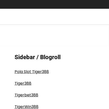
Sidebar / Blogroll
Pola Slot Tiger388
Tiger388
Tigerbet388
TigerWin388