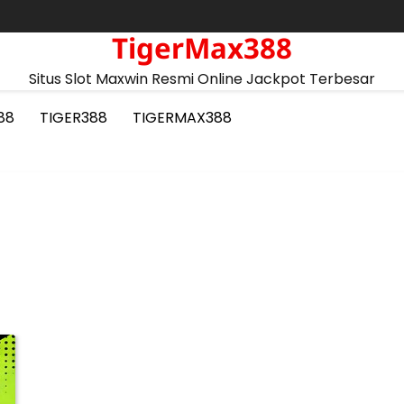
TigerMax388
Situs Slot Maxwin Resmi Online Jackpot Terbesar
88
TIGER388
TIGERMAX388