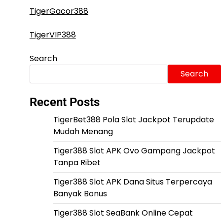
TigerGacor388
TigerVIP388
Search
Search
Recent Posts
TigerBet388 Pola Slot Jackpot Terupdate
Mudah Menang
Tiger388 Slot APK Ovo Gampang Jackpot
Tanpa Ribet
Tiger388 Slot APK Dana Situs Terpercaya
Banyak Bonus
Tiger388 Slot SeaBank Online Cepat