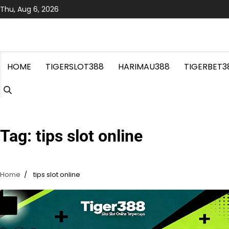
Skip
Thu, Aug 6, 2026
to
content
HOME
TIGERSLOT388
HARIMAU388
TIGERBET3
Tag:
tips slot online
Home
tips slot online