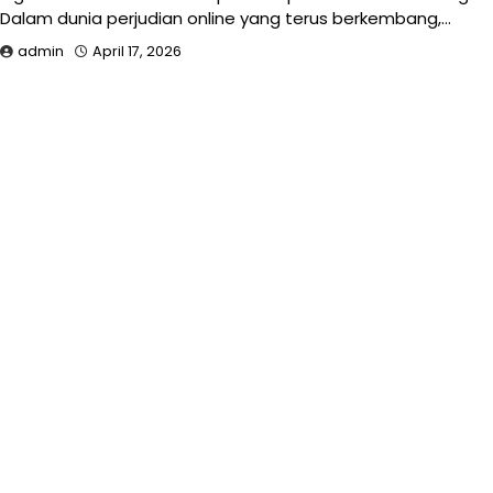
Dalam dunia perjudian online yang terus berkembang,…
admin
April 17, 2026