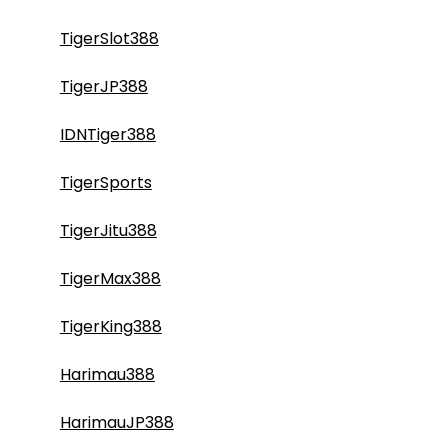
TigerSlot388
TigerJP388
IDNTiger388
TigerSports
TigerJitu388
TigerMax388
TigerKing388
Harimau388
HarimauJP388