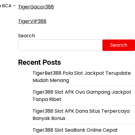
a BCA –
TigerGacor388
TigerVIP388
Search
Search
Recent Posts
TigerBet388 Pola Slot Jackpot Terupdate
Mudah Menang
Tiger388 Slot APK Ovo Gampang Jackpot
Tanpa Ribet
Tiger388 Slot APK Dana Situs Terpercaya
Banyak Bonus
Tiger388 Slot SeaBank Online Cepat