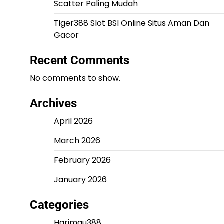
Scatter Paling Mudah
Tiger388 Slot BSI Online Situs Aman Dan
Gacor
Recent Comments
No comments to show.
Archives
April 2026
March 2026
February 2026
January 2026
Categories
Harimau388