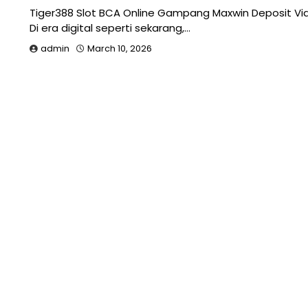
Tiger388 Slot BCA Online Gampang Maxwin Deposit Vi
Di era digital seperti sekarang,…
admin
March 10, 2026