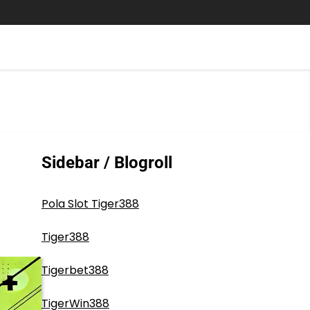
Sidebar / Blogroll
Pola Slot Tiger388
Tiger388
Tigerbet388
TigerWin388