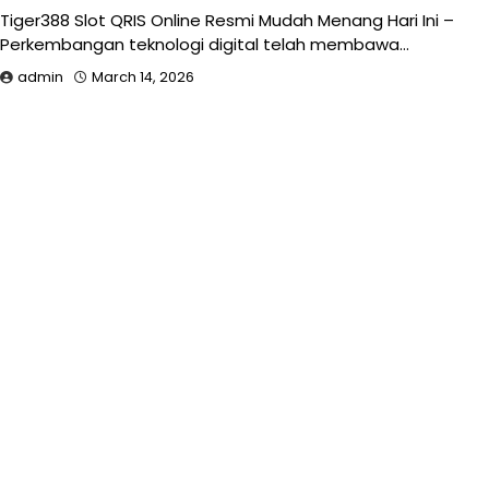
Tiger388 Slot QRIS Online Resmi Mudah Menang Hari Ini –
Perkembangan teknologi digital telah membawa…
admin
March 14, 2026