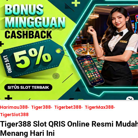
Harimau388
Tiger388
Tigerbet388
TigerMax388
TigerSlot388
Tiger388 Slot QRIS Online Resmi Muda
Menang Hari Ini