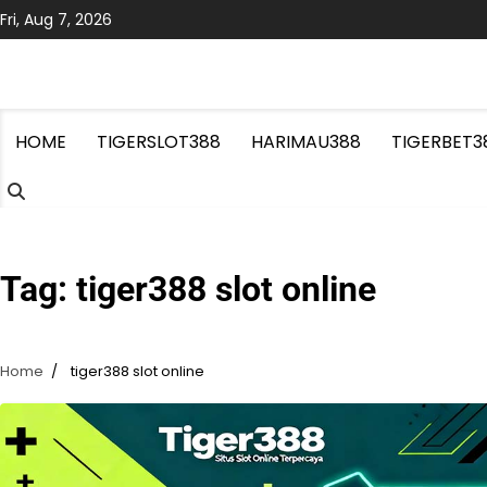
Skip
Fri, Aug 7, 2026
to
content
HOME
TIGERSLOT388
HARIMAU388
TIGERBET3
Tag:
tiger388 slot online
Home
tiger388 slot online