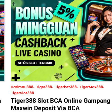
Harimau388
Tiger388
Tigerbet388
TigerMax388
TigerSlot388
h
Tiger388 Slot BCA Online Gampang
Maxwin Deposit Via BCA