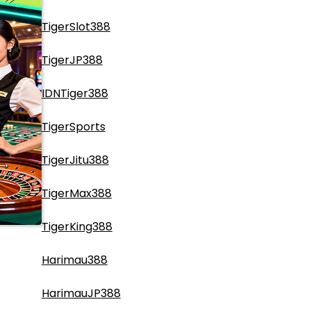
TigerSlot388
TigerJP388
IDNTiger388
TigerSports
TigerJitu388
TigerMax388
TigerKing388
Harimau388
HarimauJP388