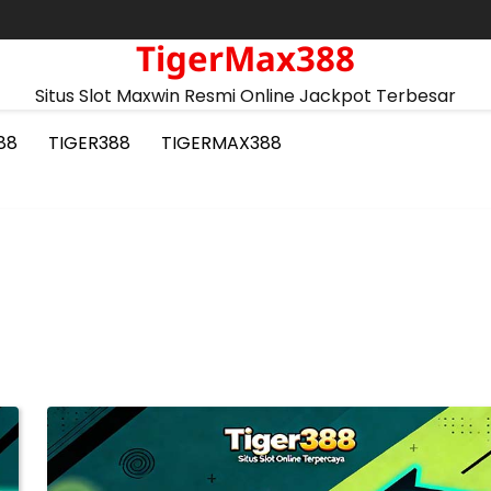
TigerMax388
Situs Slot Maxwin Resmi Online Jackpot Terbesar
88
TIGER388
TIGERMAX388