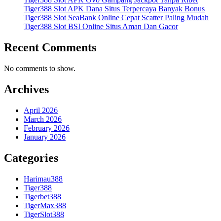
Tiger388 Slot APK Dana Situs Terpercaya Banyak Bonus
Tiger388 Slot SeaBank Online Cepat Scatter Paling Mudah
Tiger388 Slot BSI Online Situs Aman Dan Gacor
Recent Comments
No comments to show.
Archives
April 2026
March 2026
February 2026
January 2026
Categories
Harimau388
Tiger388
Tigerbet388
TigerMax388
TigerSlot388