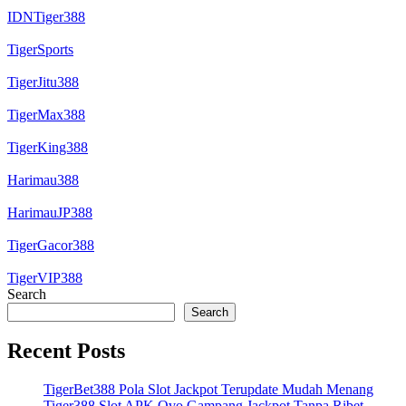
IDNTiger388
TigerSports
TigerJitu388
TigerMax388
TigerKing388
Harimau388
HarimauJP388
TigerGacor388
TigerVIP388
Search
Search
Recent Posts
TigerBet388 Pola Slot Jackpot Terupdate Mudah Menang
Tiger388 Slot APK Ovo Gampang Jackpot Tanpa Ribet