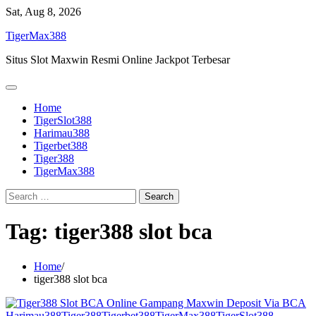
Skip
Sat, Aug 8, 2026
to
TigerMax388
content
Situs Slot Maxwin Resmi Online Jackpot Terbesar
Home
TigerSlot388
Harimau388
Tigerbet388
Tiger388
TigerMax388
Search
for:
Tag:
tiger388 slot bca
Home
tiger388 slot bca
Harimau388
Tiger388
Tigerbet388
TigerMax388
TigerSlot388