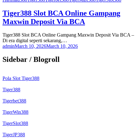
Tiger388 Slot BCA Online Gampang
Maxwin Deposit Via BCA
Tiger388 Slot BCA Online Gampang Maxwin Deposit Via BCA –
Di era digital seperti sekarang,…
admin
March 10, 2026
March 10, 2026
Sidebar / Blogroll
Pola Slot Tiger388
Tiger388
Tigerbet388
TigerWin388
TigerSlot388
TigerJP388