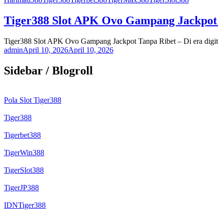
Tiger388 Slot APK Ovo Gampang Jackpot
Tiger388 Slot APK Ovo Gampang Jackpot Tanpa Ribet – Di era dig
admin
April 10, 2026
April 10, 2026
Sidebar / Blogroll
Pola Slot Tiger388
Tiger388
Tigerbet388
TigerWin388
TigerSlot388
TigerJP388
IDNTiger388