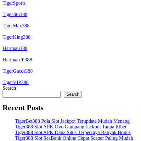
TigerSports
TigerJitu388
TigerMax388
TigerKing388
Harimau388
HarimauJP388
TigerGacor388
TigerVIP388
Search
Search
Recent Posts
TigerBet388 Pola Slot Jackpot Terupdate Mudah Menang
Tiger388 Slot APK Ovo Gampang Jackpot Tanpa Ribet
Tiger388 Slot APK Dana Situs Terpercaya Banyak Bonus
Tiger388 Slot SeaBank Online Cepat Scatter Paling Mudah