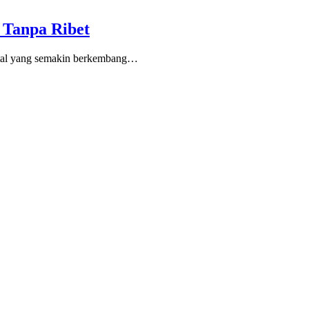
 Tanpa Ribet
ital yang semakin berkembang…