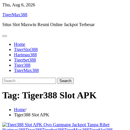
Skip
Thu, Aug 6, 2026
to
TigerMax388
content
Situs Slot Maxwin Resmi Online Jackpot Terbesar
Home
TigerSlot388
Harimau388
Tigerbet388
Tiger388
TigerMax388
Search
for:
Tag:
Tiger388 Slot APK
Home
Tiger388 Slot APK
Harimau388
Tiger388
Tigerbet388
TigerMax388
TigerSlot388