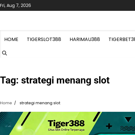
Skip
Fri, Aug 7, 2026
to
content
HOME
TIGERSLOT388
HARIMAU388
TIGERBET3
Tag:
strategi menang slot
Home
strategi menang slot