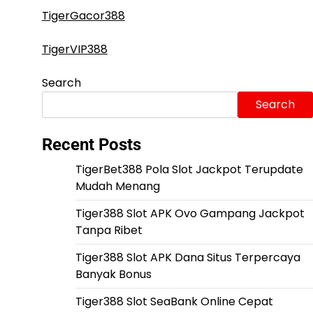
TigerGacor388
TigerVIP388
Search
Search
Recent Posts
TigerBet388 Pola Slot Jackpot Terupdate
Mudah Menang
Tiger388 Slot APK Ovo Gampang Jackpot
Tanpa Ribet
Tiger388 Slot APK Dana Situs Terpercaya
Banyak Bonus
Tiger388 Slot SeaBank Online Cepat