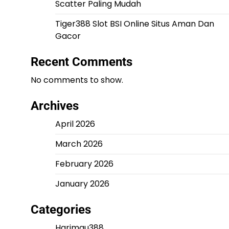
Scatter Paling Mudah
Tiger388 Slot BSI Online Situs Aman Dan
Gacor
Recent Comments
No comments to show.
Archives
April 2026
March 2026
February 2026
January 2026
Categories
Harimau388