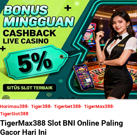
Harimau388
Tiger388
Tigerbet388
TigerMax388
TigerSlot388
TigerMax388 Slot BNI Online Paling
Gacor Hari Ini