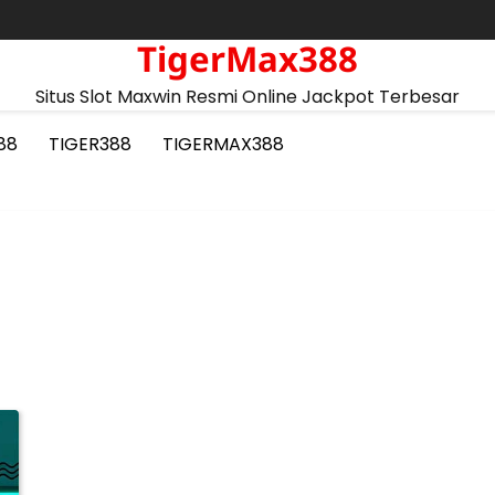
TigerMax388
Situs Slot Maxwin Resmi Online Jackpot Terbesar
88
TIGER388
TIGERMAX388