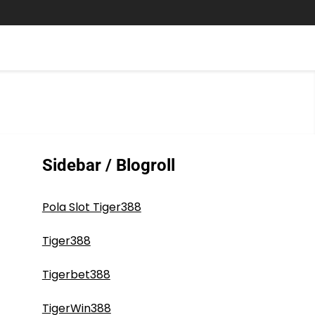
Sidebar / Blogroll
Pola Slot Tiger388
Tiger388
Tigerbet388
TigerWin388