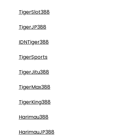
TigerSlot388
TigerJP388
IDNTiger388
TigerSports
TigerJitu388
TigerMax388
TigerKing388
Harimau388
HarimauJP388