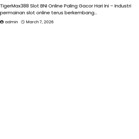
TigerMax388 Slot BNI Online Paling Gacor Hari Ini – Industri
permainan slot online terus berkembang…
admin
March 7, 2026