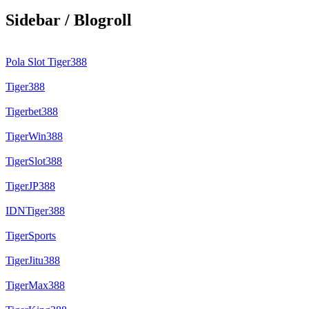
Sidebar / Blogroll
Pola Slot Tiger388
Tiger388
Tigerbet388
TigerWin388
TigerSlot388
TigerJP388
IDNTiger388
TigerSports
TigerJitu388
TigerMax388