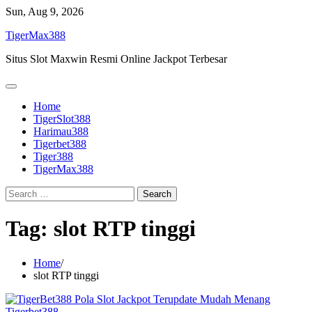
Skip
Sun, Aug 9, 2026
to
TigerMax388
content
Situs Slot Maxwin Resmi Online Jackpot Terbesar
Home
TigerSlot388
Harimau388
Tigerbet388
Tiger388
TigerMax388
Search
for:
Tag:
slot RTP tinggi
Home
slot RTP tinggi
Tigerbet388