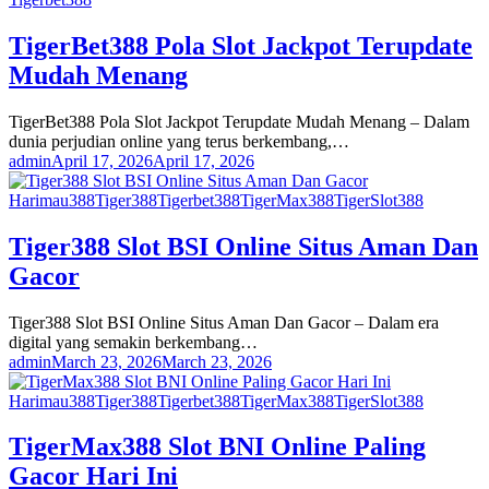
TigerBet388 Pola Slot Jackpot Terupdate
Mudah Menang
TigerBet388 Pola Slot Jackpot Terupdate Mudah Menang – Dalam
dunia perjudian online yang terus berkembang,…
admin
April 17, 2026
April 17, 2026
Harimau388
Tiger388
Tigerbet388
TigerMax388
TigerSlot388
Tiger388 Slot BSI Online Situs Aman Dan
Gacor
Tiger388 Slot BSI Online Situs Aman Dan Gacor – Dalam era
digital yang semakin berkembang…
admin
March 23, 2026
March 23, 2026
Harimau388
Tiger388
Tigerbet388
TigerMax388
TigerSlot388
TigerMax388 Slot BNI Online Paling
Gacor Hari Ini