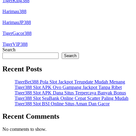
TigerKing388
Harimau388
HarimauJP388
TigerGacor388
TigerVIP388
Search
Search
Recent Posts
TigerBet388 Pola Slot Jackpot Terupdate Mudah Menang
Tiger388 Slot APK Ovo Gampang Jackpot Tanpa Ribet
Tiger388 Slot APK Dana Situs Terpercaya Banyak Bonus
Tiger388 Slot SeaBank Online Cepat Scatter Paling Mudah
Tiger388 Slot BSI Online Situs Aman Dan Gacor
Recent Comments
No comments to show.