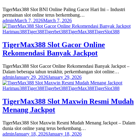
TigerMax388 Slot BNI Online Paling Gacor Hari Ini – Industri
permainan slot online terus berkembang…
admin
March 7, 2026
March 7, 2026
Harimau388
Tiger388
Tigerbet388
TigerMax388
TigerSlot388
TigerMax388 Slot Gacor Online
Rekomendasi Banyak Jackpot
TigerMax388 Slot Gacor Online Rekomendasi Banyak Jackpot –
Dalam beberapa tahun terakhir, perkembangan slot online…
admin
January 29, 2026
January 29, 2026
Harimau388
Tiger388
Tigerbet388
TigerMax388
TigerSlot388
TigerMax388 Slot Maxwin Resmi Mudah
Menang Jackpot
TigerMax388 Slot Maxwin Resmi Mudah Menang Jackpot – Dalam
dunia slot online yang terus berkembang…
admin
January 18, 2026
January 18, 2026