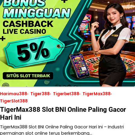
Harimau388
Tiger388
Tigerbet388
TigerMax388
TigerSlot388
TigerMax388 Slot BNI Online Paling Gacor
Hari Ini
TigerMax388 Slot BNI Online Paling Gacor Hari Ini – Industri
permainan slot online terus berkembang…