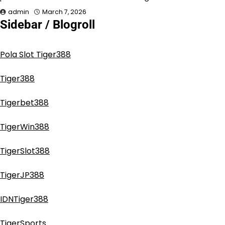
admin
March 7, 2026
Sidebar / Blogroll
Pola Slot Tiger388
Tiger388
Tigerbet388
TigerWin388
TigerSlot388
TigerJP388
IDNTiger388
TigerSports