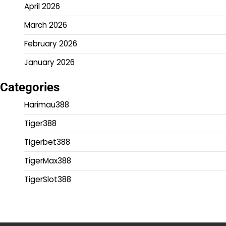
April 2026
March 2026
February 2026
January 2026
Categories
Harimau388
Tiger388
Tigerbet388
TigerMax388
TigerSlot388