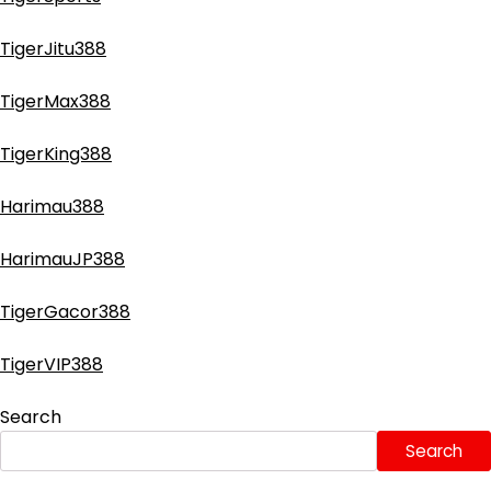
TigerJitu388
TigerMax388
TigerKing388
Harimau388
HarimauJP388
TigerGacor388
TigerVIP388
Search
Search