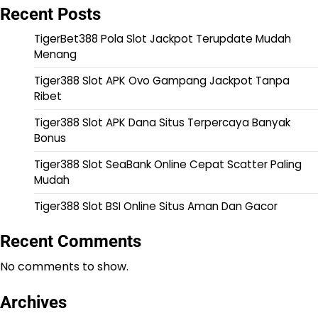
Recent Posts
TigerBet388 Pola Slot Jackpot Terupdate Mudah
Menang
Tiger388 Slot APK Ovo Gampang Jackpot Tanpa
Ribet
Tiger388 Slot APK Dana Situs Terpercaya Banyak
Bonus
Tiger388 Slot SeaBank Online Cepat Scatter Paling
Mudah
Tiger388 Slot BSI Online Situs Aman Dan Gacor
Recent Comments
No comments to show.
Archives