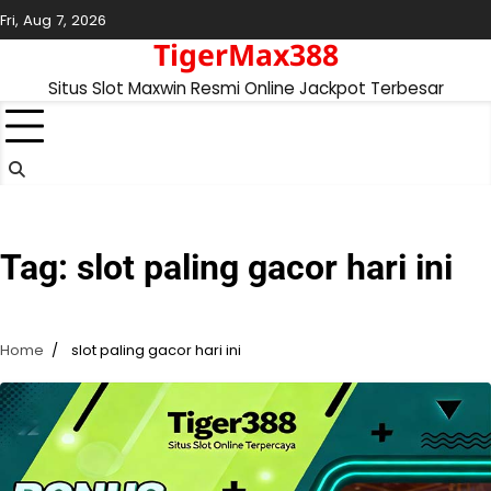
Skip
Fri, Aug 7, 2026
to
TigerMax388
content
Situs Slot Maxwin Resmi Online Jackpot Terbesar
Tag:
slot paling gacor hari ini
Home
slot paling gacor hari ini