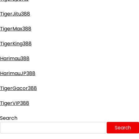
TigerJitu388
TigerMax388
TigerKing388
Harimau388
HarimauJP388
TigerGacor388
TigerVIP388
Search
Search