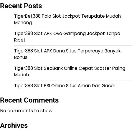
Recent Posts
TigerBet388 Pola Slot Jackpot Terupdate Mudah
Menang
Tiger388 Slot APK Ovo Gampang Jackpot Tanpa
Ribet
Tiger388 Slot APK Dana Situs Terpercaya Banyak
Bonus
Tiger388 Slot SeaBank Online Cepat Scatter Paling
Mudah
Tiger388 Slot BSI Online Situs Aman Dan Gacor
Recent Comments
No comments to show.
Archives