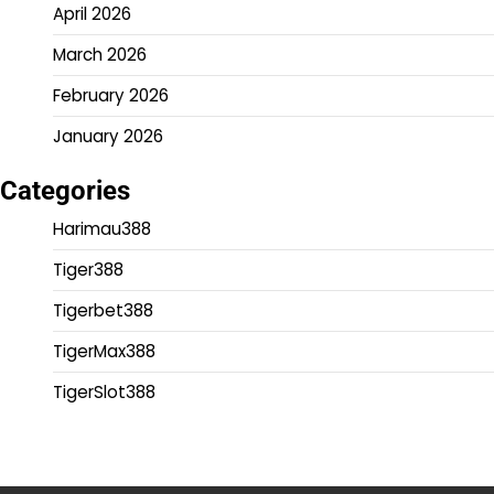
April 2026
March 2026
February 2026
January 2026
Categories
Harimau388
Tiger388
Tigerbet388
TigerMax388
TigerSlot388