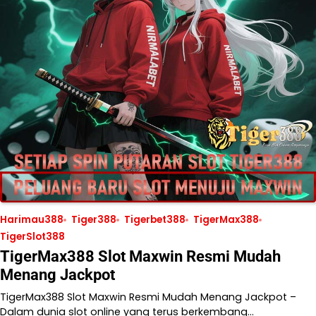
Harimau388
Tiger388
Tigerbet388
TigerMax388
TigerSlot388
TigerMax388 Slot Maxwin Resmi Mudah
Menang Jackpot
TigerMax388 Slot Maxwin Resmi Mudah Menang Jackpot –
Dalam dunia slot online yang terus berkembang…