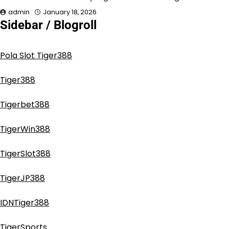
admin
January 18, 2026
Sidebar / Blogroll
Pola Slot Tiger388
Tiger388
Tigerbet388
TigerWin388
TigerSlot388
TigerJP388
IDNTiger388
TigerSports