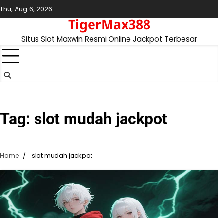
Skip
Thu, Aug 6, 2026
to
TigerMax388
content
Situs Slot Maxwin Resmi Online Jackpot Terbesar
Tag:
slot mudah jackpot
Home
slot mudah jackpot