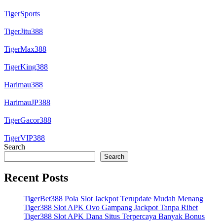
TigerSports
TigerJitu388
TigerMax388
TigerKing388
Harimau388
HarimauJP388
TigerGacor388
TigerVIP388
Search
Search
Recent Posts
TigerBet388 Pola Slot Jackpot Terupdate Mudah Menang
Tiger388 Slot APK Ovo Gampang Jackpot Tanpa Ribet
Tiger388 Slot APK Dana Situs Terpercaya Banyak Bonus