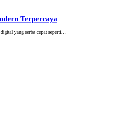
odern Terpercaya
igital yang serba cepat seperti…