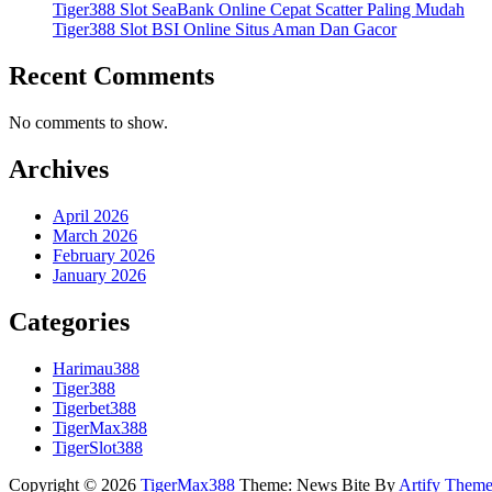
Tiger388 Slot SeaBank Online Cepat Scatter Paling Mudah
Tiger388 Slot BSI Online Situs Aman Dan Gacor
Recent Comments
No comments to show.
Archives
April 2026
March 2026
February 2026
January 2026
Categories
Harimau388
Tiger388
Tigerbet388
TigerMax388
TigerSlot388
Copyright © 2026
TigerMax388
Theme: News Bite By
Artify Theme