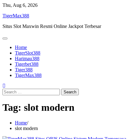
Skip
Thu, Aug 6, 2026
to
TigerMax388
content
Situs Slot Maxwin Resmi Online Jackpot Terbesar
Home
TigerSlot388
Harimau388
Tigerbet388
Tiger388
TigerMax388
Search
for:
Tag:
slot modern
Home
slot modern