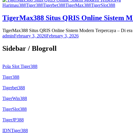
Harimau388
Tiger388
Tigerbet388
TigerMax388
TigerSlot388
TigerMax388 Situs QRIS Online Sistem M
TigerMax388 Situs QRIS Online Sistem Modern Terpercaya – Di era d
admin
February 3, 2026
February 3, 2026
Sidebar / Blogroll
Pola Slot Tiger388
Tiger388
Tigerbet388
TigerWin388
TigerSlot388
TigerJP388
IDNTiger388