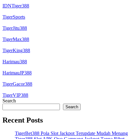
IDNTiger388
TigerSports
TigerJitu388
TigerMax388
TigerKing388
Harimau388
HarimauJP388
TigerGacor388
TigerVIP388
Search
Search
Recent Posts
TigerBet388 Pola Slot Jackpot Terupdate Mudah Menang
Tiger388 Slot APK Ovo Gampang Jackpot Tanpa Ribet