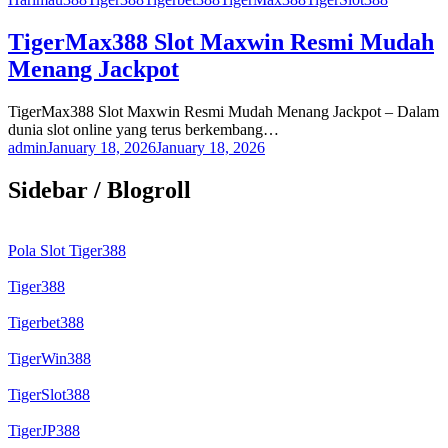
TigerMax388 Slot Maxwin Resmi Mudah
Menang Jackpot
TigerMax388 Slot Maxwin Resmi Mudah Menang Jackpot – Dalam
dunia slot online yang terus berkembang…
admin
January 18, 2026
January 18, 2026
Sidebar / Blogroll
Pola Slot Tiger388
Tiger388
Tigerbet388
TigerWin388
TigerSlot388
TigerJP388