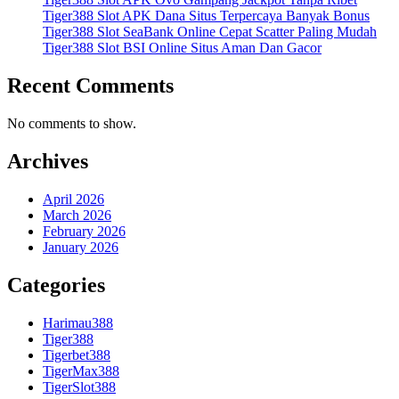
Tiger388 Slot APK Dana Situs Terpercaya Banyak Bonus
Tiger388 Slot SeaBank Online Cepat Scatter Paling Mudah
Tiger388 Slot BSI Online Situs Aman Dan Gacor
Recent Comments
No comments to show.
Archives
April 2026
March 2026
February 2026
January 2026
Categories
Harimau388
Tiger388
Tigerbet388
TigerMax388
TigerSlot388