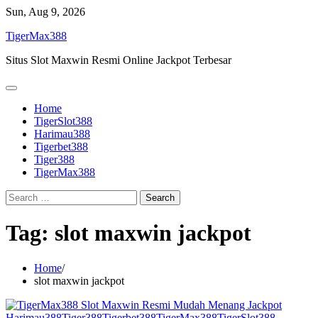
Skip
Sun, Aug 9, 2026
to
TigerMax388
content
Situs Slot Maxwin Resmi Online Jackpot Terbesar
Home
TigerSlot388
Harimau388
Tigerbet388
Tiger388
TigerMax388
Search
for:
Tag:
slot maxwin jackpot
Home
slot maxwin jackpot
Harimau388
Tiger388
Tigerbet388
TigerMax388
TigerSlot388