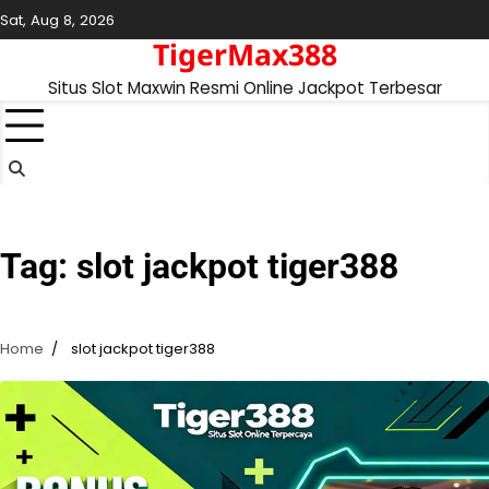
Skip
Sat, Aug 8, 2026
to
TigerMax388
content
Situs Slot Maxwin Resmi Online Jackpot Terbesar
Tag:
slot jackpot tiger388
Home
slot jackpot tiger388