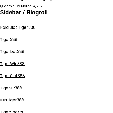
admin
March 14, 2026
Sidebar / Blogroll
Pola Slot Tiger388
Tiger388
Tigerbet388
TigerWin388
TigerSlot388
TigerJP388
IDNTiger388
TigerSports