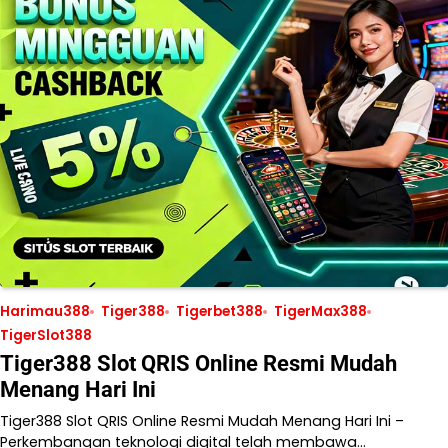
Harimau388
Tiger388
Tigerbet388
TigerMax388
TigerSlot388
Tiger388 Slot QRIS Online Resmi Mudah
Menang Hari Ini
Tiger388 Slot QRIS Online Resmi Mudah Menang Hari Ini –
Perkembangan teknologi digital telah membawa…