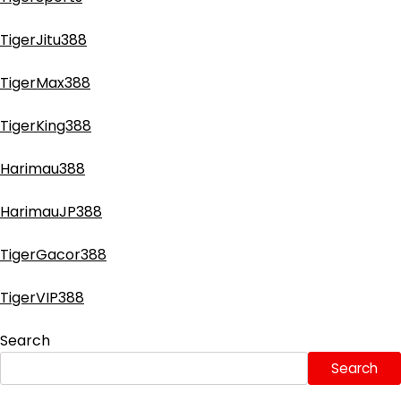
TigerJitu388
TigerMax388
TigerKing388
Harimau388
HarimauJP388
TigerGacor388
TigerVIP388
Search
Search