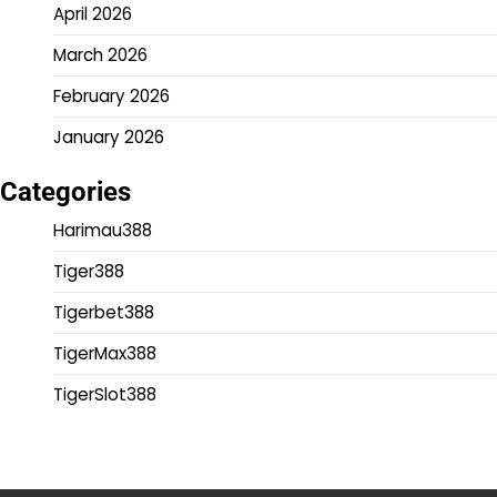
April 2026
March 2026
February 2026
January 2026
Categories
Harimau388
Tiger388
Tigerbet388
TigerMax388
TigerSlot388