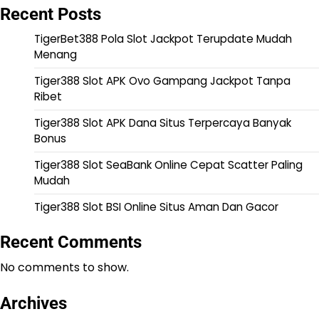
Recent Posts
TigerBet388 Pola Slot Jackpot Terupdate Mudah
Menang
Tiger388 Slot APK Ovo Gampang Jackpot Tanpa
Ribet
Tiger388 Slot APK Dana Situs Terpercaya Banyak
Bonus
Tiger388 Slot SeaBank Online Cepat Scatter Paling
Mudah
Tiger388 Slot BSI Online Situs Aman Dan Gacor
Recent Comments
No comments to show.
Archives