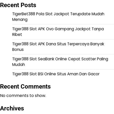
Recent Posts
TigerBet388 Pola Slot Jackpot Terupdate Mudah
Menang
Tiger388 Slot APK Ovo Gampang Jackpot Tanpa
Ribet
Tiger388 Slot APK Dana Situs Terpercaya Banyak
Bonus
Tiger388 Slot SeaBank Online Cepat Scatter Paling
Mudah
Tiger388 Slot BSI Online Situs Aman Dan Gacor
Recent Comments
No comments to show.
Archives