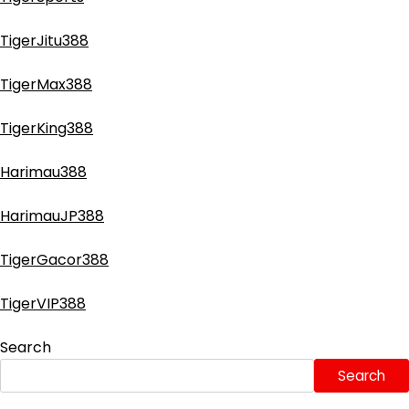
TigerJitu388
TigerMax388
TigerKing388
Harimau388
HarimauJP388
TigerGacor388
TigerVIP388
Search
Search