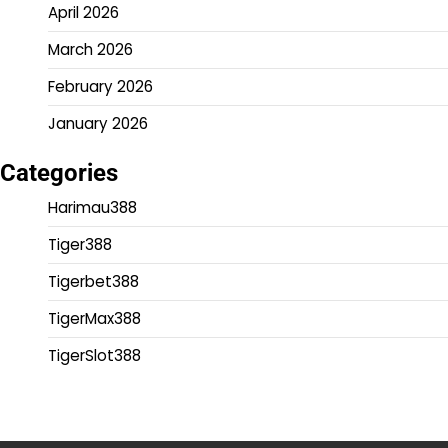
April 2026
March 2026
February 2026
January 2026
Categories
Harimau388
Tiger388
Tigerbet388
TigerMax388
TigerSlot388