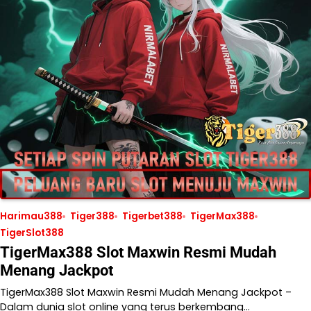
Harimau388
Tiger388
Tigerbet388
TigerMax388
TigerSlot388
TigerMax388 Slot Maxwin Resmi Mudah
Menang Jackpot
TigerMax388 Slot Maxwin Resmi Mudah Menang Jackpot –
Dalam dunia slot online yang terus berkembang…