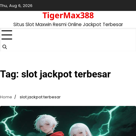
Skip
Thu, Aug 6, 2026
to
TigerMax388
content
Situs Slot Maxwin Resmi Online Jackpot Terbesar
Tag:
slot jackpot terbesar
Home
slot jackpot terbesar