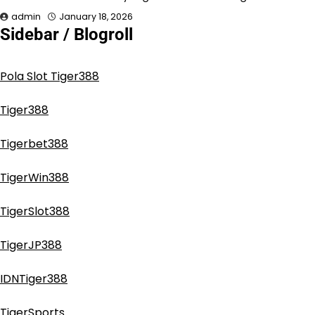
admin
January 18, 2026
Sidebar / Blogroll
Pola Slot Tiger388
Tiger388
Tigerbet388
TigerWin388
TigerSlot388
TigerJP388
IDNTiger388
TigerSports