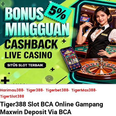
Harimau388
Tiger388
Tigerbet388
TigerMax388
TigerSlot388
Tiger388 Slot BCA Online Gampang
Maxwin Deposit Via BCA