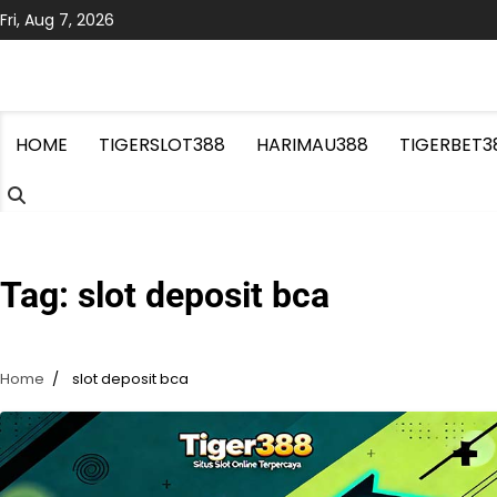
Skip
Fri, Aug 7, 2026
to
content
HOME
TIGERSLOT388
HARIMAU388
TIGERBET3
Tag:
slot deposit bca
Home
slot deposit bca