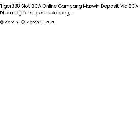
Tiger388 Slot BCA Online Gampang Maxwin Deposit Via BCA
Di era digital seperti sekarang,…
admin
March 10, 2026