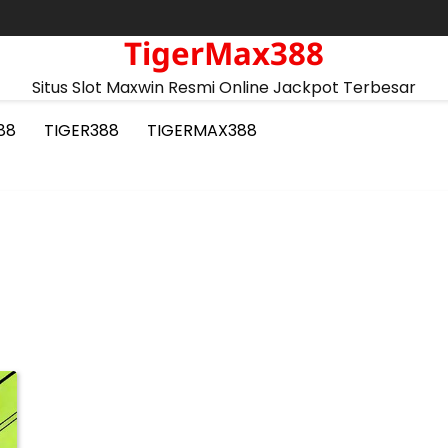
TigerMax388
Situs Slot Maxwin Resmi Online Jackpot Terbesar
88
TIGER388
TIGERMAX388