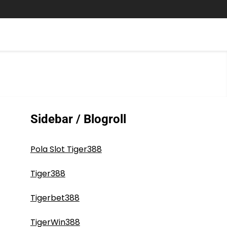
Sidebar / Blogroll
Pola Slot Tiger388
Tiger388
Tigerbet388
TigerWin388