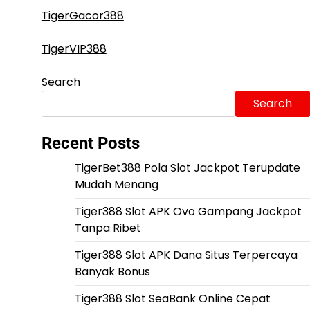
TigerGacor388
TigerVIP388
Search
Search
Recent Posts
TigerBet388 Pola Slot Jackpot Terupdate
Mudah Menang
Tiger388 Slot APK Ovo Gampang Jackpot
Tanpa Ribet
Tiger388 Slot APK Dana Situs Terpercaya
Banyak Bonus
Tiger388 Slot SeaBank Online Cepat