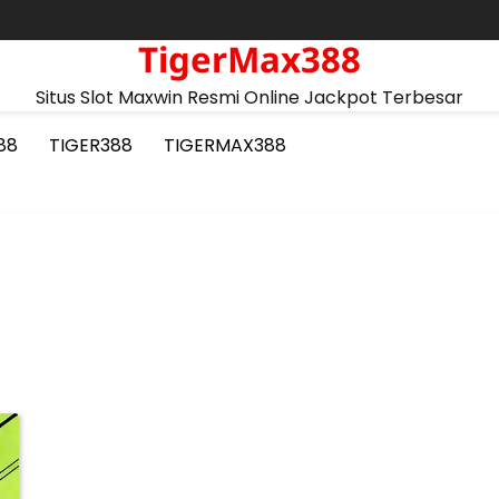
TigerMax388
Situs Slot Maxwin Resmi Online Jackpot Terbesar
88
TIGER388
TIGERMAX388