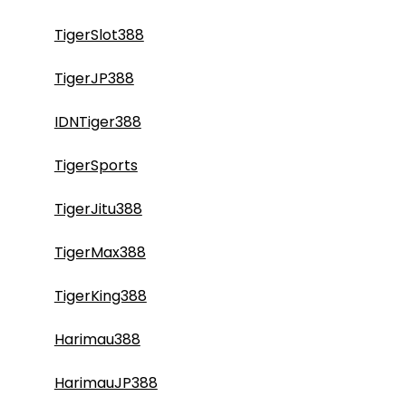
TigerSlot388
TigerJP388
IDNTiger388
TigerSports
TigerJitu388
TigerMax388
TigerKing388
Harimau388
HarimauJP388