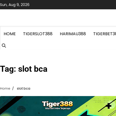
Skip
Sun, Aug 9, 2026
to
content
HOME
TIGERSLOT388
HARIMAU388
TIGERBET3
Tag:
slot bca
Home
slot bca