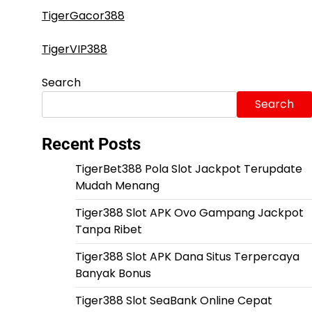
TigerGacor388
TigerVIP388
Search
Search
Recent Posts
TigerBet388 Pola Slot Jackpot Terupdate
Mudah Menang
Tiger388 Slot APK Ovo Gampang Jackpot
Tanpa Ribet
Tiger388 Slot APK Dana Situs Terpercaya
Banyak Bonus
Tiger388 Slot SeaBank Online Cepat