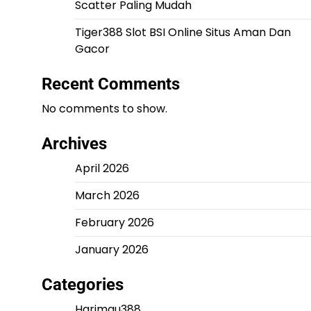
Scatter Paling Mudah
Tiger388 Slot BSI Online Situs Aman Dan
Gacor
Recent Comments
No comments to show.
Archives
April 2026
March 2026
February 2026
January 2026
Categories
Harimau388