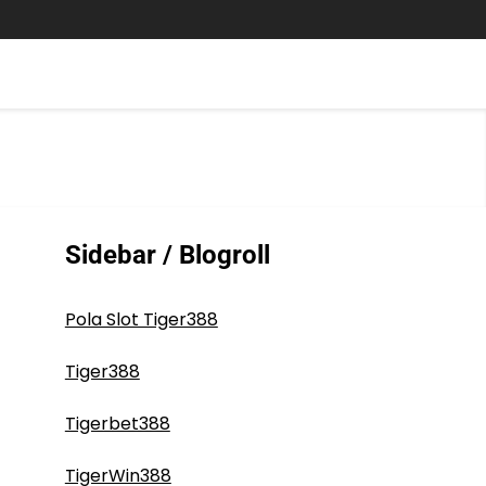
Sidebar / Blogroll
Pola Slot Tiger388
Tiger388
Tigerbet388
TigerWin388