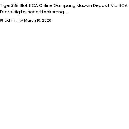
Tiger388 Slot BCA Online Gampang Maxwin Deposit Via BCA
Di era digital seperti sekarang,…
admin
March 10, 2026