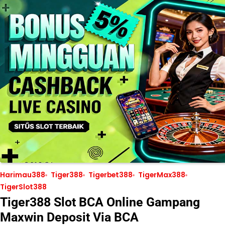
Harimau388
Tiger388
Tigerbet388
TigerMax388
TigerSlot388
Tiger388 Slot BCA Online Gampang
Maxwin Deposit Via BCA