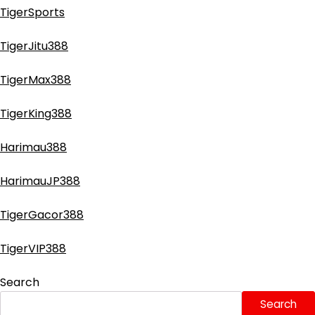
TigerSports
TigerJitu388
TigerMax388
TigerKing388
Harimau388
HarimauJP388
TigerGacor388
TigerVIP388
Search
Search