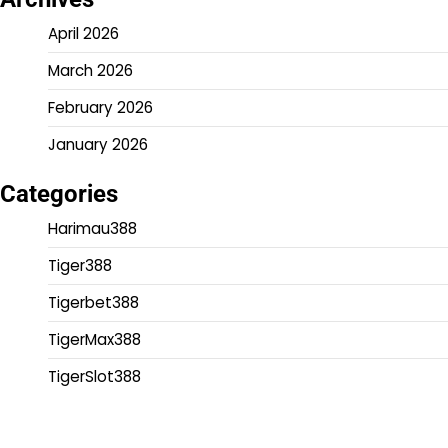
April 2026
March 2026
February 2026
January 2026
Categories
Harimau388
Tiger388
Tigerbet388
TigerMax388
TigerSlot388