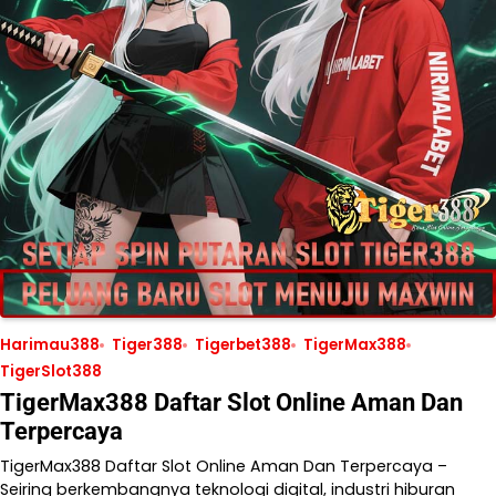
Harimau388
Tiger388
Tigerbet388
TigerMax388
TigerSlot388
TigerMax388 Daftar Slot Online Aman Dan
Terpercaya
TigerMax388 Daftar Slot Online Aman Dan Terpercaya –
Seiring berkembangnya teknologi digital, industri hiburan