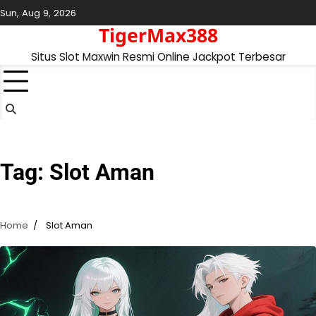
Skip
Sun, Aug 9, 2026
to
TigerMax388
content
Situs Slot Maxwin Resmi Online Jackpot Terbesar
Tag:
Slot Aman
Home
Slot Aman