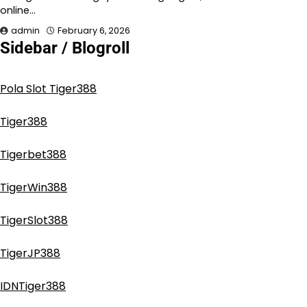
online…
admin
February 6, 2026
Sidebar / Blogroll
Pola Slot Tiger388
Tiger388
Tigerbet388
TigerWin388
TigerSlot388
TigerJP388
IDNTiger388