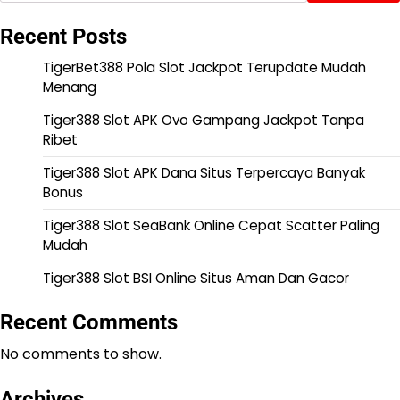
Recent Posts
TigerBet388 Pola Slot Jackpot Terupdate Mudah
Menang
Tiger388 Slot APK Ovo Gampang Jackpot Tanpa
Ribet
Tiger388 Slot APK Dana Situs Terpercaya Banyak
Bonus
Tiger388 Slot SeaBank Online Cepat Scatter Paling
Mudah
Tiger388 Slot BSI Online Situs Aman Dan Gacor
Recent Comments
No comments to show.
Archives