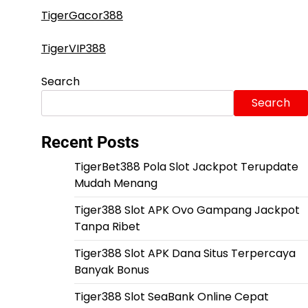
TigerGacor388
TigerVIP388
Search
Search
Recent Posts
TigerBet388 Pola Slot Jackpot Terupdate
Mudah Menang
Tiger388 Slot APK Ovo Gampang Jackpot
Tanpa Ribet
Tiger388 Slot APK Dana Situs Terpercaya
Banyak Bonus
Tiger388 Slot SeaBank Online Cepat