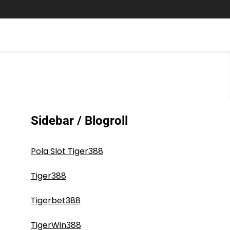
Sidebar / Blogroll
Pola Slot Tiger388
Tiger388
Tigerbet388
TigerWin388