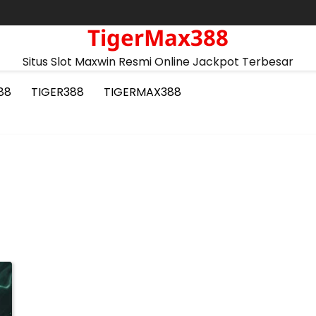
TigerMax388
Situs Slot Maxwin Resmi Online Jackpot Terbesar
88
TIGER388
TIGERMAX388