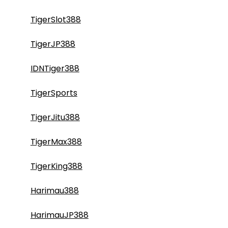
TigerSlot388
TigerJP388
IDNTiger388
TigerSports
TigerJitu388
TigerMax388
TigerKing388
Harimau388
HarimauJP388