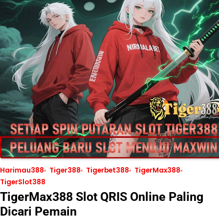
Harimau388
Tiger388
Tigerbet388
TigerMax388
TigerSlot388
TigerMax388 Slot QRIS Online Paling
Dicari Pemain