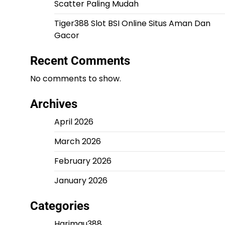
Scatter Paling Mudah
Tiger388 Slot BSI Online Situs Aman Dan
Gacor
Recent Comments
No comments to show.
Archives
April 2026
March 2026
February 2026
January 2026
Categories
Harimau388