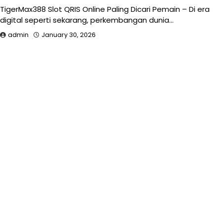
TigerMax388 Slot QRIS Online Paling Dicari Pemain – Di era
digital seperti sekarang, perkembangan dunia…
admin
January 30, 2026