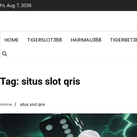
Skip
Fri, Aug 7, 2026
to
content
HOME
TIGERSLOT388
HARIMAU388
TIGERBET3
Tag:
situs slot qris
Home
situs slot qris