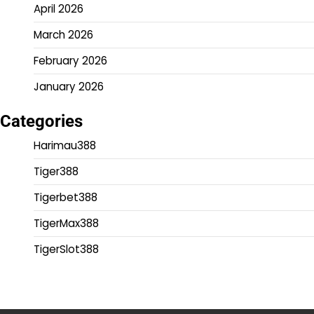
April 2026
March 2026
February 2026
January 2026
Categories
Harimau388
Tiger388
Tigerbet388
TigerMax388
TigerSlot388