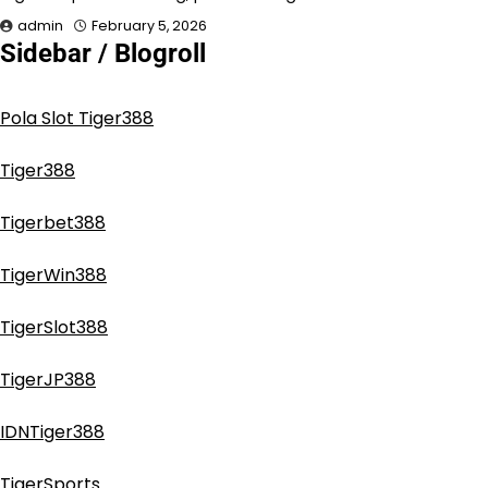
admin
February 5, 2026
Sidebar / Blogroll
Pola Slot Tiger388
Tiger388
Tigerbet388
TigerWin388
TigerSlot388
TigerJP388
IDNTiger388
TigerSports