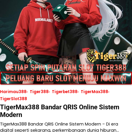
Harimau388
Tiger388
Tigerbet388
TigerMax388
TigerSlot388
TigerMax388 Bandar QRIS Online Sistem
Modern
TigerMax388 Bandar QRIS Online Sistem Modern – Di era
digital seperti sekarang, perkembangan dunia hiburan…