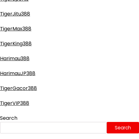
TigerJitu388
TigerMax388
TigerKing388
Harimau388
HarimauJP388
TigerGacor388
TigerVIP388
Search
Search