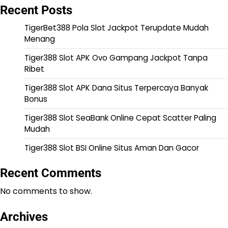
Recent Posts
TigerBet388 Pola Slot Jackpot Terupdate Mudah
Menang
Tiger388 Slot APK Ovo Gampang Jackpot Tanpa
Ribet
Tiger388 Slot APK Dana Situs Terpercaya Banyak
Bonus
Tiger388 Slot SeaBank Online Cepat Scatter Paling
Mudah
Tiger388 Slot BSI Online Situs Aman Dan Gacor
Recent Comments
No comments to show.
Archives