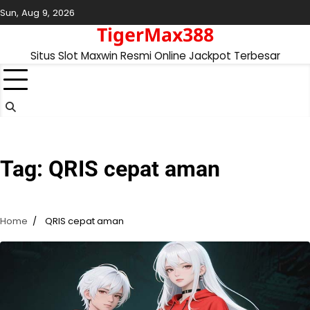
Skip
Sun, Aug 9, 2026
to
TigerMax388
content
Situs Slot Maxwin Resmi Online Jackpot Terbesar
Tag:
QRIS cepat aman
Home
QRIS cepat aman