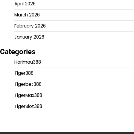
April 2026
March 2026
February 2026
January 2026
Categories
Harimau388
Tiger388
Tigerbet388
TigerMax388
TigerSlot388