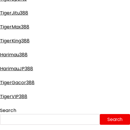
TigerJitu388
TigerMax388
TigerKing388
Harimau388
HarimauJP388
TigerGacor388
TigerVIP388
Search
Search