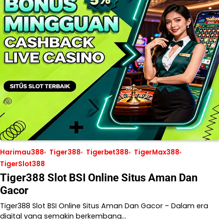
Harimau388
Tiger388
Tigerbet388
TigerMax388
TigerSlot388
Tiger388 Slot BSI Online Situs Aman Dan
Gacor
Tiger388 Slot BSI Online Situs Aman Dan Gacor – Dalam era
digital yang semakin berkembang…