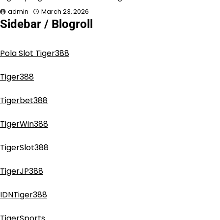
admin
March 23, 2026
Sidebar / Blogroll
Pola Slot Tiger388
Tiger388
Tigerbet388
TigerWin388
TigerSlot388
TigerJP388
IDNTiger388
TigerSports