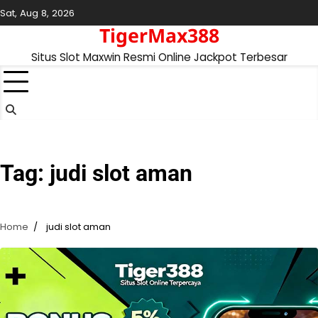
Skip
Sat, Aug 8, 2026
to
TigerMax388
content
Situs Slot Maxwin Resmi Online Jackpot Terbesar
Tag:
judi slot aman
Home
judi slot aman