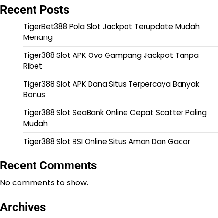
Recent Posts
TigerBet388 Pola Slot Jackpot Terupdate Mudah
Menang
Tiger388 Slot APK Ovo Gampang Jackpot Tanpa
Ribet
Tiger388 Slot APK Dana Situs Terpercaya Banyak
Bonus
Tiger388 Slot SeaBank Online Cepat Scatter Paling
Mudah
Tiger388 Slot BSI Online Situs Aman Dan Gacor
Recent Comments
No comments to show.
Archives