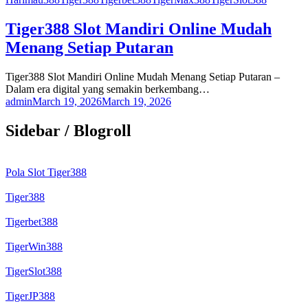
Tiger388 Slot Mandiri Online Mudah
Menang Setiap Putaran
Tiger388 Slot Mandiri Online Mudah Menang Setiap Putaran –
Dalam era digital yang semakin berkembang…
admin
March 19, 2026
March 19, 2026
Sidebar / Blogroll
Pola Slot Tiger388
Tiger388
Tigerbet388
TigerWin388
TigerSlot388
TigerJP388