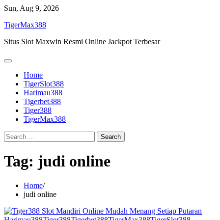
Skip
Sun, Aug 9, 2026
to
TigerMax388
content
Situs Slot Maxwin Resmi Online Jackpot Terbesar
Home
TigerSlot388
Harimau388
Tigerbet388
Tiger388
TigerMax388
Search
for:
Tag:
judi online
Home
judi online
Harimau388
Tiger388
Tigerbet388
TigerMax388
TigerSlot388