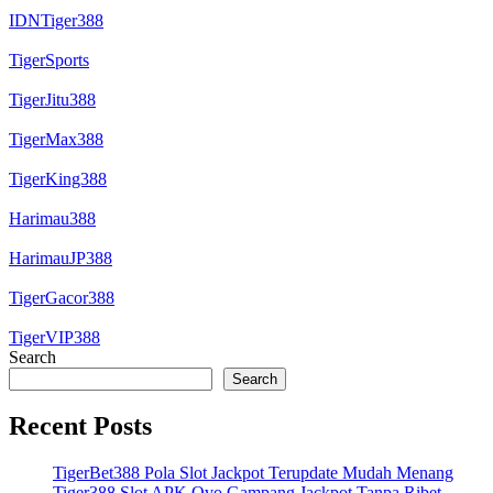
IDNTiger388
TigerSports
TigerJitu388
TigerMax388
TigerKing388
Harimau388
HarimauJP388
TigerGacor388
TigerVIP388
Search
Search
Recent Posts
TigerBet388 Pola Slot Jackpot Terupdate Mudah Menang
Tiger388 Slot APK Ovo Gampang Jackpot Tanpa Ribet