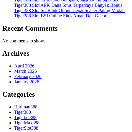
Tiger388 Slot APK Dana Situs Terpercaya Banyak Bonus
Tiger388 Slot SeaBank Online Cepat Scatter Paling Mudah
Tiger388 Slot BSI Online Situs Aman Dan Gacor
Recent Comments
No comments to show.
Archives
April 2026
March 2026
February 2026
January 2026
Categories
Harimau388
Tiger388
Tigerbet388
TigerMax388
TigerSlot388