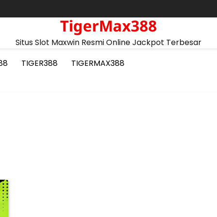
TigerMax388
Situs Slot Maxwin Resmi Online Jackpot Terbesar
88
TIGER388
TIGERMAX388