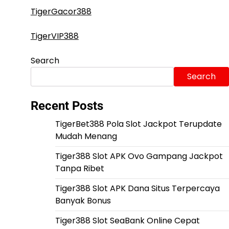
TigerGacor388
TigerVIP388
Search
Search
Recent Posts
TigerBet388 Pola Slot Jackpot Terupdate
Mudah Menang
Tiger388 Slot APK Ovo Gampang Jackpot
Tanpa Ribet
Tiger388 Slot APK Dana Situs Terpercaya
Banyak Bonus
Tiger388 Slot SeaBank Online Cepat