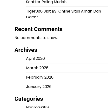
Scatter Paling Mudah
Tiger388 Slot BSI Online Situs Aman Dan
Gacor
Recent Comments
No comments to show.
Archives
April 2026
March 2026
February 2026
January 2026
Categories
Harimau388