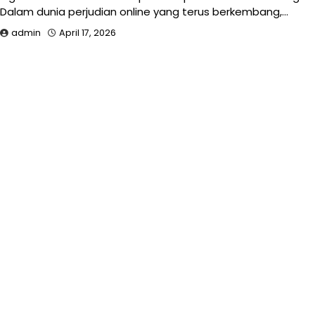
Dalam dunia perjudian online yang terus berkembang,…
admin
April 17, 2026