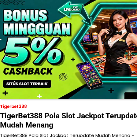
Tigerbet388
TigerBet388 Pola Slot Jackpot Terupdat
Mudah Menang
TigerBet388 Pola Slot Jackpot Terupdate Mudah Menang –