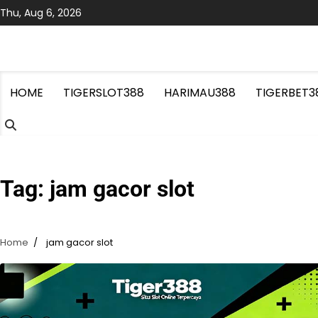
Skip
Thu, Aug 6, 2026
to
content
HOME
TIGERSLOT388
HARIMAU388
TIGERBET3
Tag:
jam gacor slot
Home
jam gacor slot