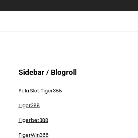
Sidebar / Blogroll
Pola Slot Tiger388
Tiger388
Tigerbet388
TigerWin388