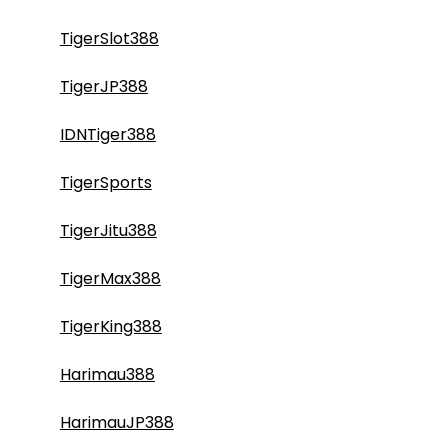
TigerSlot388
TigerJP388
IDNTiger388
TigerSports
TigerJitu388
TigerMax388
TigerKing388
Harimau388
HarimauJP388