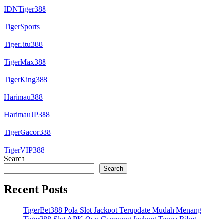
IDNTiger388
TigerSports
TigerJitu388
TigerMax388
TigerKing388
Harimau388
HarimauJP388
TigerGacor388
TigerVIP388
Search
Search
Recent Posts
TigerBet388 Pola Slot Jackpot Terupdate Mudah Menang
Tiger388 Slot APK Ovo Gampang Jackpot Tanpa Ribet