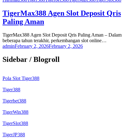
TigerMax388 Agen Slot Deposit Qris
Paling Aman
TigerMax388 Agen Slot Deposit Qris Paling Aman – Dalam
beberapa tahun terakhir, perkembangan slot online…
admin
February 2, 2026
February 2, 2026
Sidebar / Blogroll
Pola Slot Tiger388
Tiger388
Tigerbet388
TigerWin388
TigerSlot388
TigerJP388