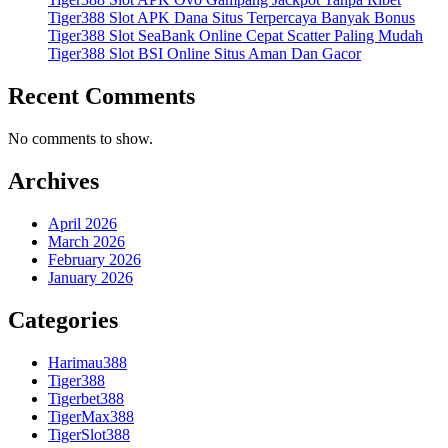
Tiger388 Slot APK Dana Situs Terpercaya Banyak Bonus
Tiger388 Slot SeaBank Online Cepat Scatter Paling Mudah
Tiger388 Slot BSI Online Situs Aman Dan Gacor
Recent Comments
No comments to show.
Archives
April 2026
March 2026
February 2026
January 2026
Categories
Harimau388
Tiger388
Tigerbet388
TigerMax388
TigerSlot388