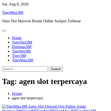
Skip
Sat, Aug 8, 2026
to
TigerMax388
content
Situs Slot Maxwin Resmi Online Jackpot Terbesar
Home
TigerSlot388
Harimau388
Tigerbet388
Tiger388
TigerMax388
Search
for:
Tag:
agen slot terpercaya
Home
agen slot terpercaya
Harimau388
Tiger388
Tigerbet388
TigerMax388
TigerSlot388