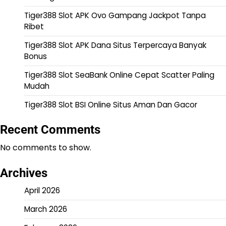
Tiger388 Slot APK Ovo Gampang Jackpot Tanpa
Ribet
Tiger388 Slot APK Dana Situs Terpercaya Banyak
Bonus
Tiger388 Slot SeaBank Online Cepat Scatter Paling
Mudah
Tiger388 Slot BSI Online Situs Aman Dan Gacor
Recent Comments
No comments to show.
Archives
April 2026
March 2026