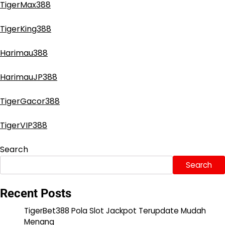
TigerMax388
TigerKing388
Harimau388
HarimauJP388
TigerGacor388
TigerVIP388
Search
Search
Recent Posts
TigerBet388 Pola Slot Jackpot Terupdate Mudah
Menang