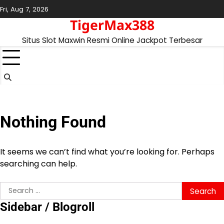
Skip
Fri, Aug 7, 2026
to
TigerMax388
content
Situs Slot Maxwin Resmi Online Jackpot Terbesar
Nothing Found
It seems we can’t find what you’re looking for. Perhaps
searching can help.
Search
for:
Sidebar / Blogroll