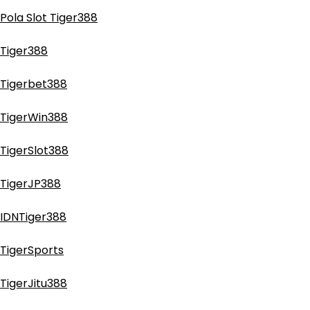
Pola Slot Tiger388
Tiger388
Tigerbet388
TigerWin388
TigerSlot388
TigerJP388
IDNTiger388
TigerSports
TigerJitu388